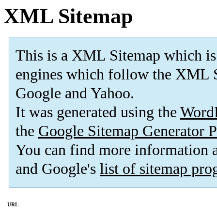
XML Sitemap
This is a XML Sitemap which is
engines which follow the XML S
Google and Yahoo.
It was generated using the
Word
the
Google Sitemap Generator P
You can find more information
and Google's
list of sitemap pr
URL