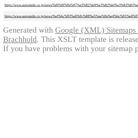
https://www.autosmile.co.jp/news/%f0%9f%9a%97%e3%82%b9%e3%82%bf%e3%83%
https://www.autosmile.co.jp/news/%ef%bc%93%e6%9c%88%e5%ae%9a%e4%bc%91%e6%9
Generated with
Google (XML) Sitemaps G
Brachhold
. This XSLT template is releas
If you have problems with your sitemap p