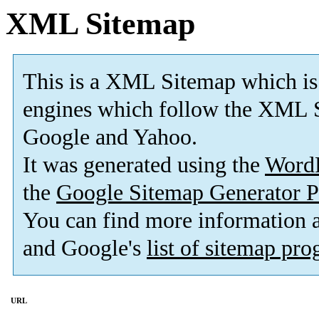
XML Sitemap
This is a XML Sitemap which is
engines which follow the XML S
Google and Yahoo.
It was generated using the
Word
the
Google Sitemap Generator P
You can find more information
and Google's
list of sitemap pr
URL