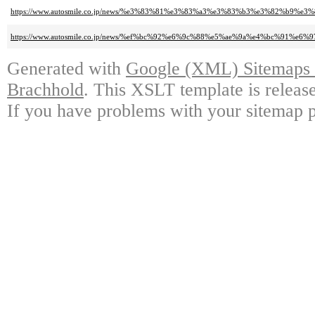
https://www.autosmile.co.jp/news/%e3%83%81%e3%83%a3%e3%83%b3%e3%82%
https://www.autosmile.co.jp/news/%ef%bc%92%e6%9c%88%e5%ae%9a%e4%bc%91%e6%9
Generated with
Google (XML) Sitemaps G
Brachhold
. This XSLT template is releas
If you have problems with your sitemap p