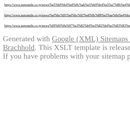
https://www.autosmile.co.jp/news/%e5%b9%b4%e6%9c%ab%e5%b9%b4%e5%a7%8b
https://www.autosmile.co.jp/news/%ef%bc%91%ef%bc%92%e6%9c%88%e5%ae%9a%e4%
https://www.autosmile.co.jp/news/%f0%9f%9a%97%e3%82%b9%e3%82%bf%e3%83%
Generated with
Google (XML) Sitemaps G
Brachhold
. This XSLT template is releas
If you have problems with your sitemap p