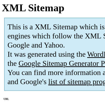
XML Sitemap
This is a XML Sitemap which is
engines which follow the XML S
Google and Yahoo.
It was generated using the
Word
the
Google Sitemap Generator P
You can find more information
and Google's
list of sitemap pr
URL