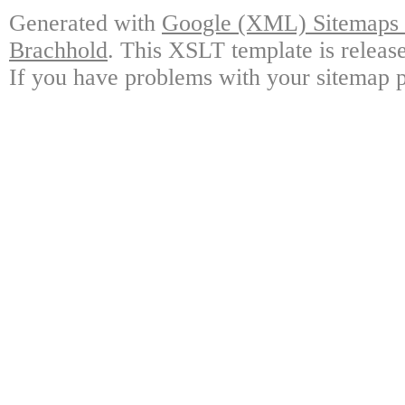
Generated with
Google (XML) Sitemaps G
Brachhold
. This XSLT template is releas
If you have problems with your sitemap p