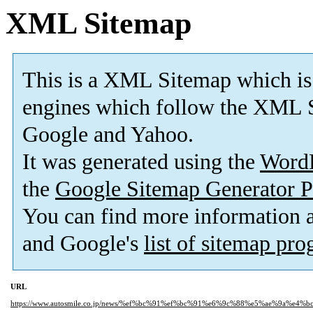
XML Sitemap
This is a XML Sitemap which is
engines which follow the XML S
Google and Yahoo.
It was generated using the
Word
the
Google Sitemap Generator P
You can find more information
and Google's
list of sitemap pr
URL
https://www.autosmile.co.jp/news/%ef%bc%91%ef%bc%91%e6%9c%88%e5%ae%9a%e4%