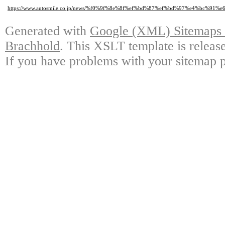
https://www.autosmile.co.jp/news/%f0%9f%8e%8f%ef%bd%87%ef%bd%97%e4%bc%
Generated with
Google (XML) Sitemaps G
Brachhold
. This XSLT template is releas
If you have problems with your sitemap p