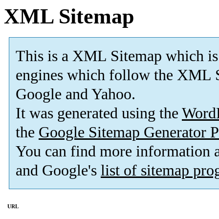
XML Sitemap
This is a XML Sitemap which is
engines which follow the XML S
Google and Yahoo.
It was generated using the
Word
the
Google Sitemap Generator P
You can find more information
and Google's
list of sitemap pr
URL