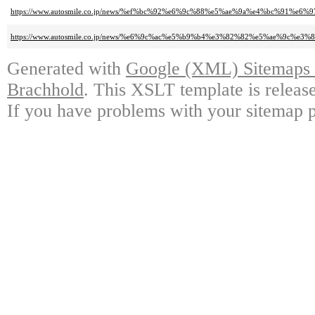
https://www.autosmile.co.jp/news/%ef%bc%92%e6%9c%88%e5%ae%9a%e4%bc%91%e6%9
https://www.autosmile.co.jp/news/%e6%9c%ac%e5%b9%b4%e3%82%82%e5%ae%
Generated with
Google (XML) Sitemaps G
Brachhold
. This XSLT template is releas
If you have problems with your sitemap p