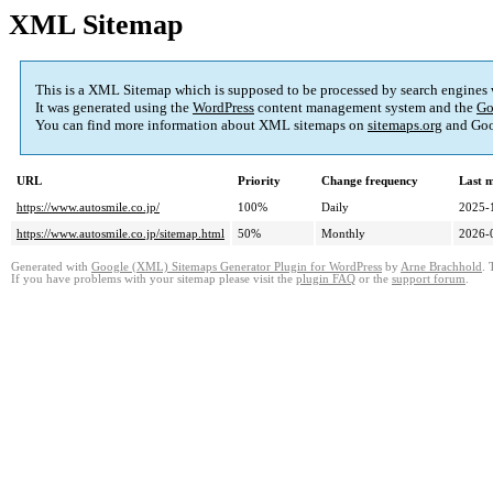
XML Sitemap
This is a XML Sitemap which is supposed to be processed by search engines
It was generated using the
WordPress
content management system and the
Go
You can find more information about XML sitemaps on
sitemaps.org
and Goo
URL
Priority
Change frequency
Last 
https://www.autosmile.co.jp/
100%
Daily
2025-
https://www.autosmile.co.jp/sitemap.html
50%
Monthly
2026-
Generated with
Google (XML) Sitemaps Generator Plugin for WordPress
by
Arne Brachhold
. 
If you have problems with your sitemap please visit the
plugin FAQ
or the
support forum
.