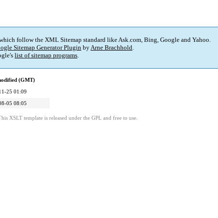
 which follow the XML Sitemap standard like Ask.com, Bing, Google and Yahoo.
ogle Sitemap Generator Plugin
by
Arne Brachhold
.
gle's
list of sitemap programs
.
modified (GMT)
11-25 01:09
08-05 08:05
This XSLT template is released under the GPL and free to use.